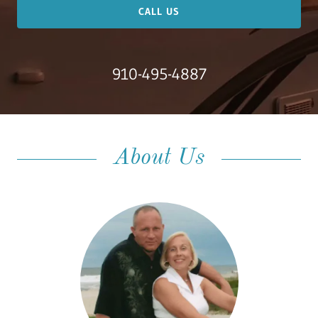
CALL US
Meet Us
910-495-4887
About Us