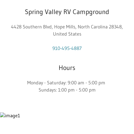
Spring Valley RV Campground
4428 Southern Blvd, Hope Mills, North Carolina 28348,
United States
910-495-4887
Hours
Monday - Saturday: 9:00 am - 5:00 pm
Sundays: 1:00 pm - 5:00 pm