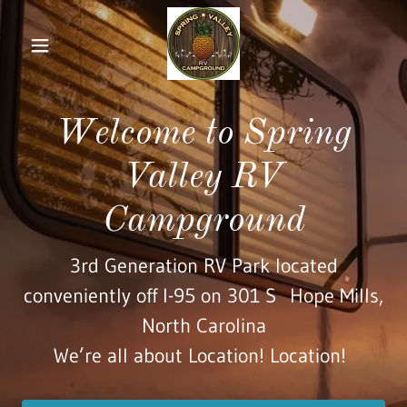
Home
Welcome to Spring
Our
Campground
Valley RV
VIP Guests
Campground
Area Links
3rd Generation RV Park located
conveniently off I-95 on 301 S Hope Mills,
Restaurants
North Carolina
We’re all about Location! Location!
Entertainment