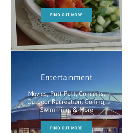
FIND OUT MORE
Entertainment
Movies, Putt Putt, Concerts,
Outdoor Recreation, Golfing,
Swimming, & More
FIND OUT MORE