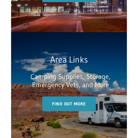
Area Links
Camping Supplies, Storage,
Emergency Vets, and More
FIND OUT MORE