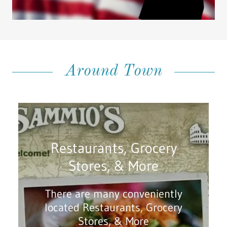
Around Town
Restaurants, Grocery
Stores, & More
There are many conveniently
located Restaurants, Grocery
Stores, & More