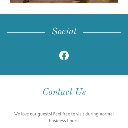
Social
Contact Us
We love our guests! Feel free to visit during normal
business hours!