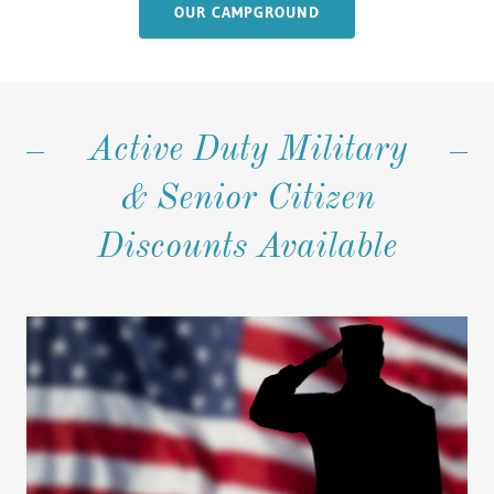
OUR CAMPGROUND
Active Duty Military
& Senior Citizen
Discounts Available