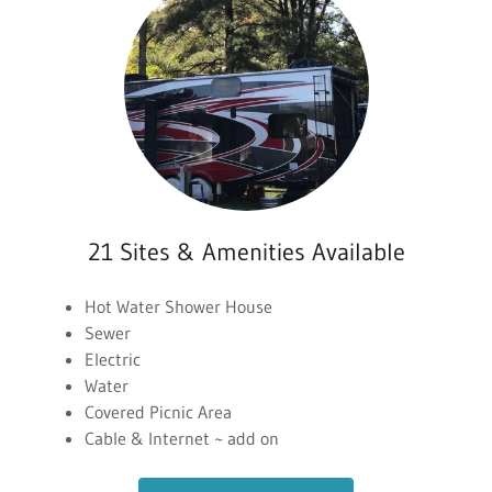
21 Sites & Amenities Available
Hot Water Shower House
Sewer
Electric
Water
Covered Picnic Area
Cable & Internet ~ add on