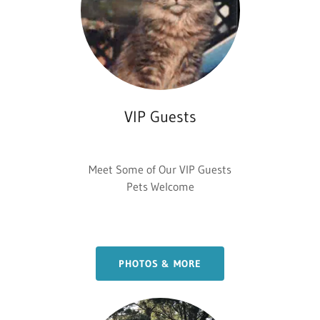
VIP Guests
Meet Some of Our VIP Guests
Pets Welcome
PHOTOS & MORE