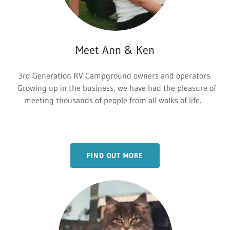
Meet Ann & Ken
3rd Generation RV Campground owners and operators.
Growing up in the business, we have had the pleasure of
meeting thousands of people from all walks of life.
FIND OUT MORE